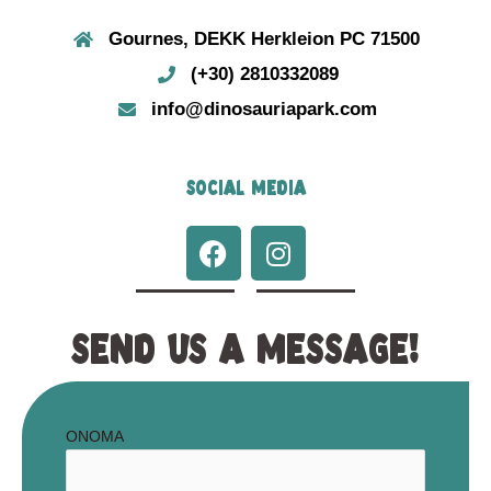
Gournes, DEKK Herkleion PC 71500
(+30) 2810332089
info@dinosauriapark.com
SOCIAL MEDIA
F
I
a
n
c
s
e
t
SEND US A MESSAGE!
b
a
o
g
o
r
k
a
ΟΝΟΜΑ
m