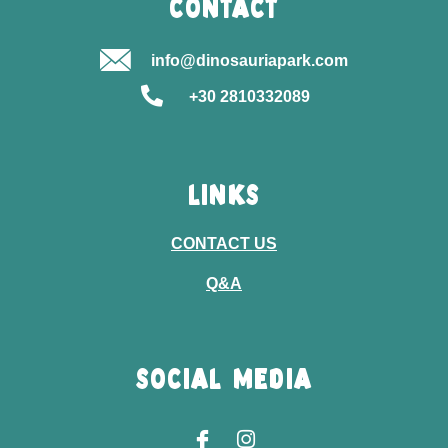
CONTACT
info@dinosauriapark.com
+30 2810332089
LINKS
CONTACT US
Q&A
SOCIAL MEDIA