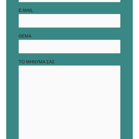
E-MAIL
ΘΕΜΑ
ΤΟ ΜΗΝΥΜΑ ΣΑΣ