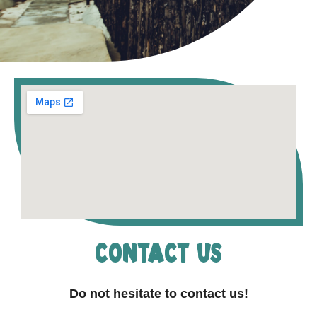
contact us
Do not hesitate to contact us!