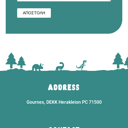
ADDRESS
Gournes, DEKK Herakleion PC 71500